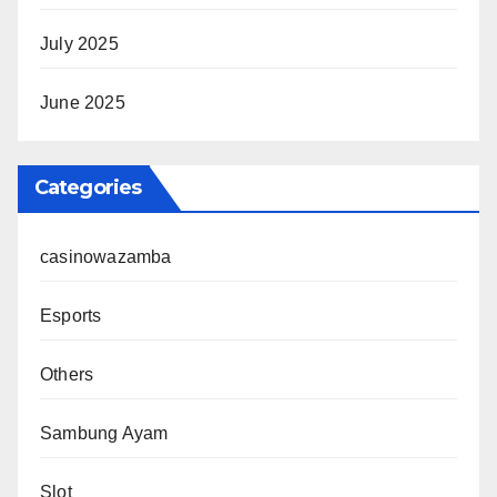
July 2025
June 2025
Categories
casinowazamba
Esports
Others
Sambung Ayam
Slot