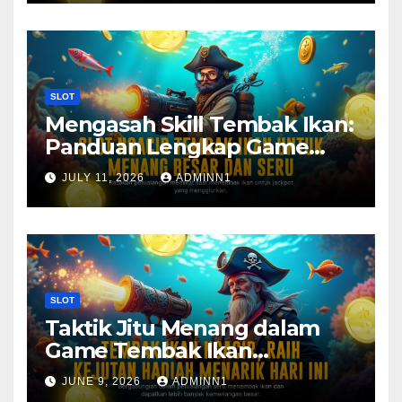
SLOT
Mengasah Skill Tembak Ikan:
Panduan Lengkap Game
Casino Vivo Gaming
JULY 11, 2026
ADMINN1
SLOT
Taktik Jitu Menang dalam
Game Tembak Ikan
Pragmatic Play
JUNE 9, 2026
ADMINN1