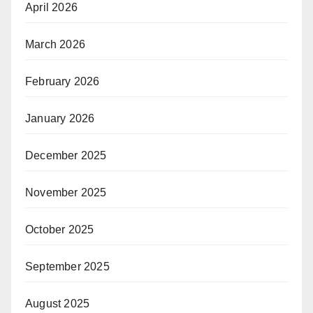
April 2026
March 2026
February 2026
January 2026
December 2025
November 2025
October 2025
September 2025
August 2025