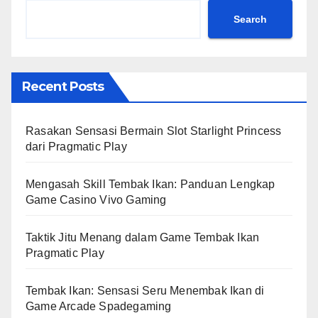
Search
Recent Posts
Rasakan Sensasi Bermain Slot Starlight Princess
dari Pragmatic Play
Mengasah Skill Tembak Ikan: Panduan Lengkap
Game Casino Vivo Gaming
Taktik Jitu Menang dalam Game Tembak Ikan
Pragmatic Play
Tembak Ikan: Sensasi Seru Menembak Ikan di
Game Arcade Spadegaming