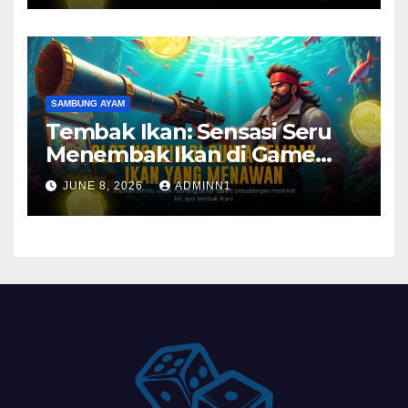
SAMBUNG AYAM
Tembak Ikan: Sensasi Seru
Menembak Ikan di Game
Arcade Spadegaming
JUNE 8, 2026
ADMINN1