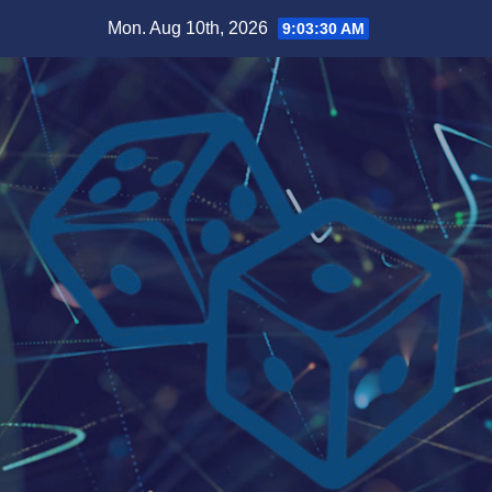
Skip
Mon. Aug 10th, 2026
9:03:30 AM
to
content