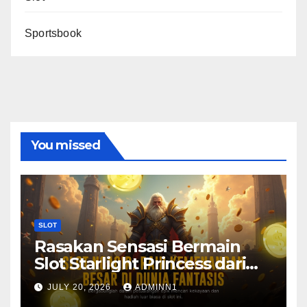
Sportsbook
You missed
SLOT
Rasakan Sensasi Bermain
Slot Starlight Princess dari
Pragmatic Play
JULY 20, 2026
ADMINN1