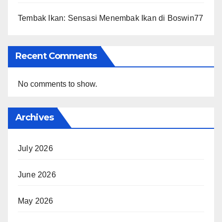
Tembak Ikan: Sensasi Menembak Ikan di Boswin77
Recent Comments
No comments to show.
Archives
July 2026
June 2026
May 2026