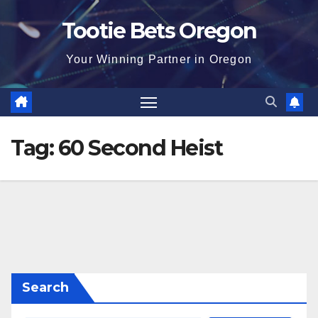
Tootie Bets Oregon
Your Winning Partner in Oregon
Tag:
60 Second Heist
Search